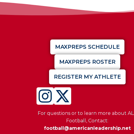
MAXPREPS SCHEDULE
MAXPREPS ROSTER
REGISTER MY ATHLETE
For questions or to learn more about A
Football, Contact:
football@americanleadership.net