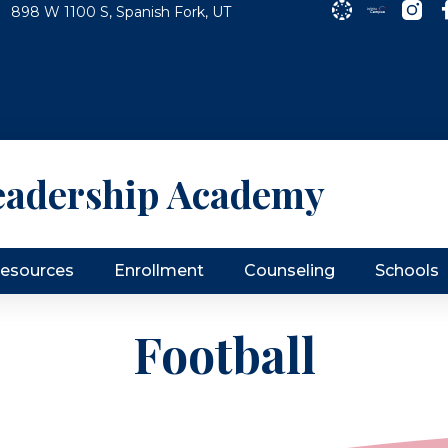
898 W 1100 S, Spanish Fork, UT
eadership Academy
Resources
Enrollment
Counseling
Schools
Football