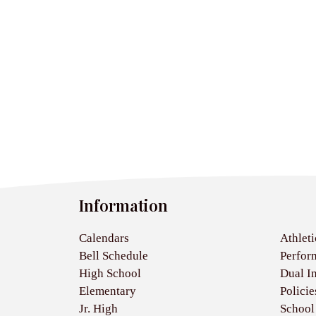
Information
Calendars
Athleti
Bell Schedule
Perfor
High School
Dual I
Elementary
Policie
Jr. High
School