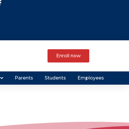
Enroll now
Parents
Students
Employees