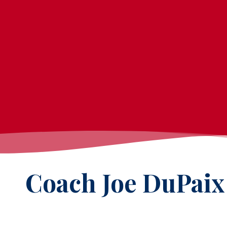
Coach Joe DuPaix