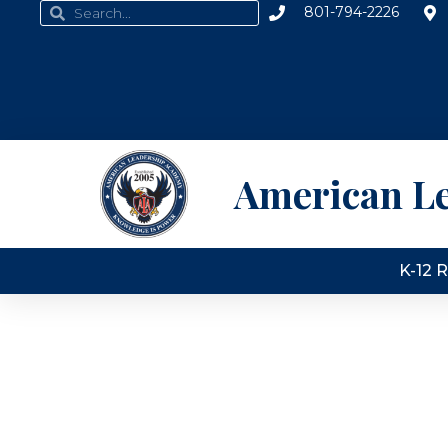
801-794-2226
American L
K-12 