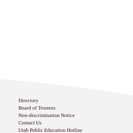
Directory
Board of Trustees
Non-discrimination Notice
Contact Us
Utah Public Education Hotline