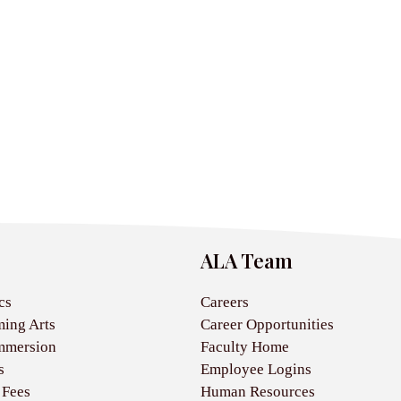
ALA Team
cs
Careers
ming Arts
Career Opportunities
mmersion
Faculty Home
s
Employee Logins
 Fees
Human Resources