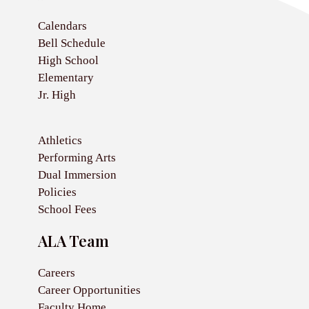
Calendars
Bell Schedule
High School
Elementary
Jr. High
Athletics
Performing Arts
Dual Immersion
Policies
School Fees
ALA Team
Careers
Career Opportunities
Faculty Home