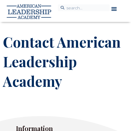
Contact American
Leadership
Academy
Information