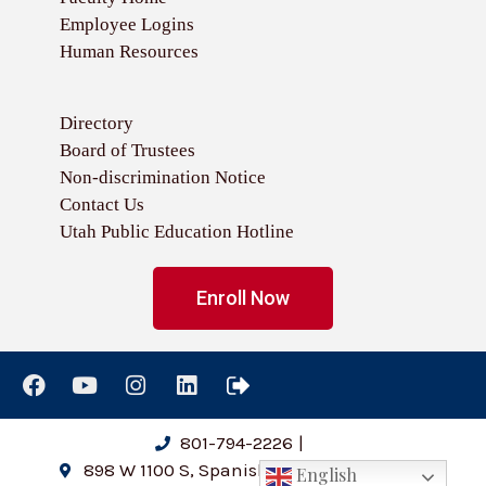
Employee Logins
Human Resources
Directory
Board of Trustees
Non-discrimination Notice
Contact Us
Utah Public Education Hotline
Enroll Now
801-794-2226
|
898 W 1100 S, Spanish Fork, UT 84660
English