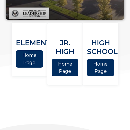
ELEMENTARY
JR.
HIGH
HIGH
SCHOOL
Home
Page
Home
Home
Page
Page