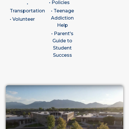
• Policies
•
Transportation
• Teenage
Addiction
• Volunteer
Help
• Parent's
Guide to
Student
Success