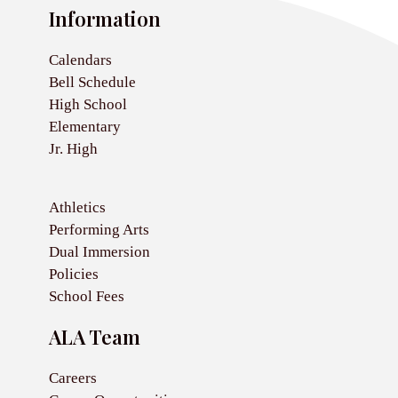
Information
Calendars
Bell Schedule
High School
Elementary
Jr. High
Athletics
Performing Arts
Dual Immersion
Policies
School Fees
ALA Team
Careers