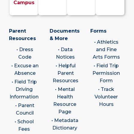
Campus
Parent
Documents
Forms
Resources
& More
• Athletics
• Dress
• Data
and Fine
Code
Notices
Arts Forms
• Excuse an
• Helpful
• Field Trip
Absence
Parent
Permission
Resources
Form
• Field Trip
Driving
• Mental
• Track
Information
Health
Volunteer
Resource
Hours
• Parent
Page
Council
• Metadata
• School
Dictionary
Fees