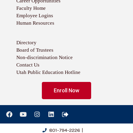
Career Opportunities
Faculty Home
Employee Logins
Human Resources
Directory
Board of Trustees
Non-discrimination Notice
Contact Us
Utah Public Education Hotline
Enroll Now
801-794-2226
|