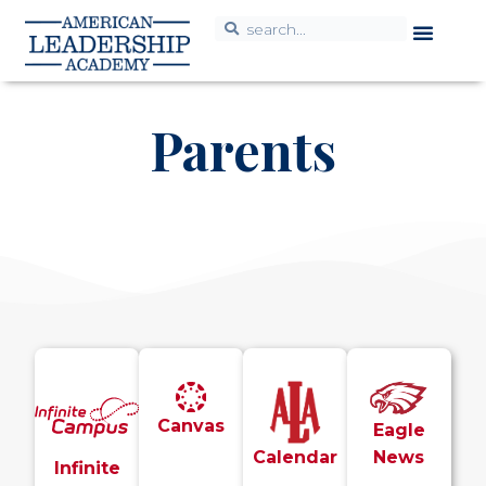
Parents
Canvas
Eagle
Calendar
News
Infinite