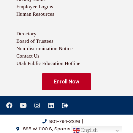
Employee Logins
Human Resources
Directory
Board of Trustees
Non-discrimination Notice
Contact Us
Utah Public Education Hotline
Enroll Now
801-794-2226
|
898 W 1100 S, Spanish Fork, UT 84660
English