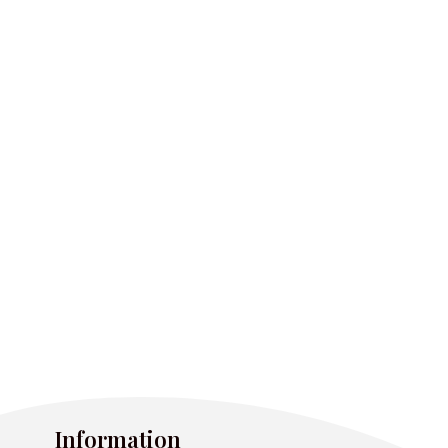
Information