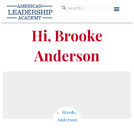
Hi, Brooke
Anderson