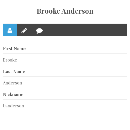
Brooke Anderson
First Name
Brooke
Last Name
Anderson
Nickname
banderson