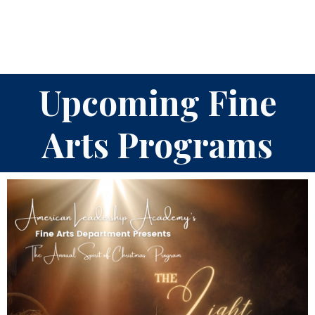
Upcoming Fine
Arts Programs