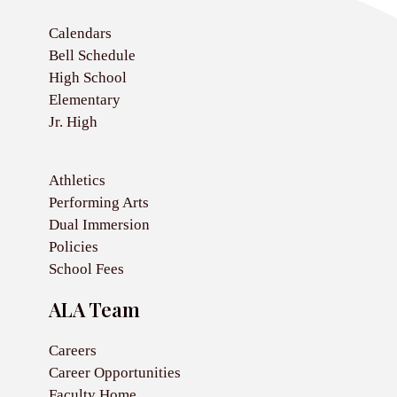
Calendars
Bell Schedule
High School
Elementary
Jr. High
Athletics
Performing Arts
Dual Immersion
Policies
School Fees
ALA Team
Careers
Career Opportunities
Faculty Home