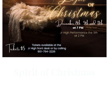
Spirit of Christmas