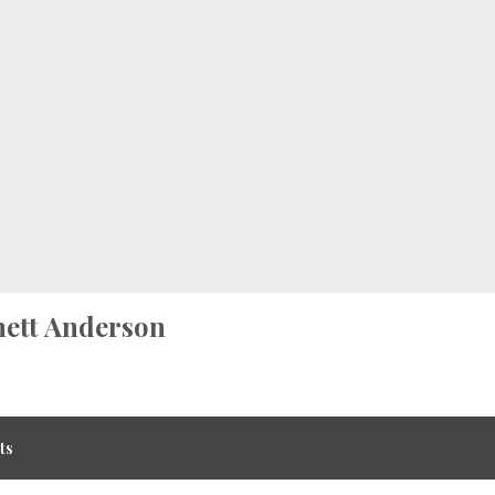
ett Anderson
ts