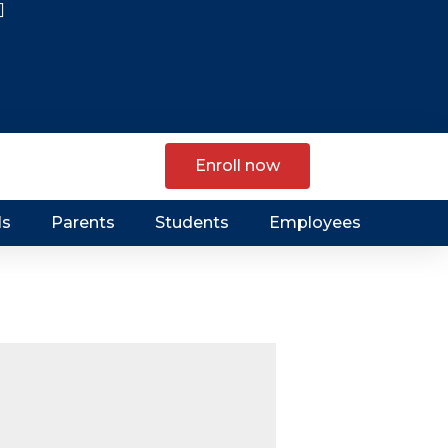
Enroll now
ls
Parents
Students
Employees