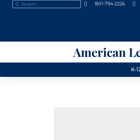
801-794-2226
American L
K-1