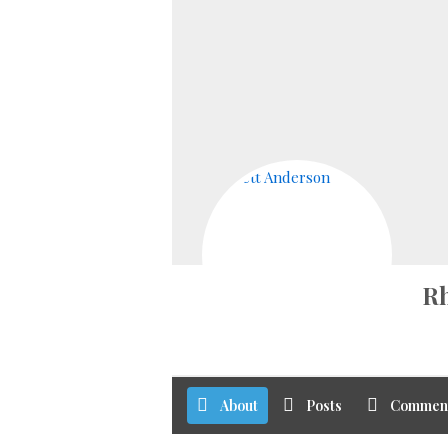
Rh
About
Posts
Commen