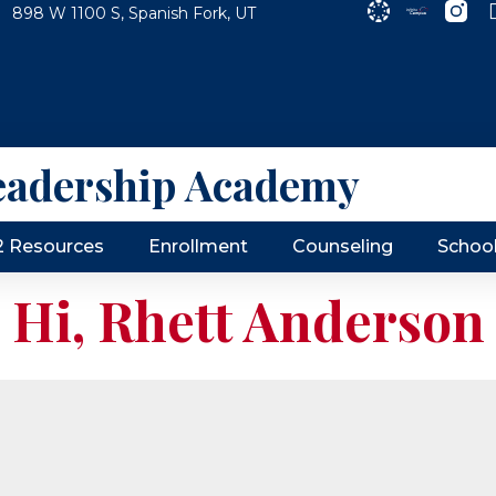
898 W 1100 S, Spanish Fork, UT
eadership Academy
2 Resources
Enrollment
Counseling
Schoo
Hi, Rhett Anderson