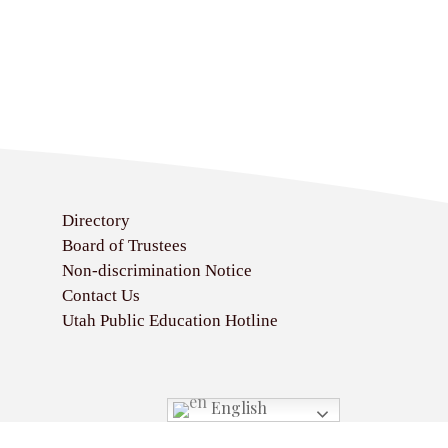
Directory
Board of Trustees
Non-discrimination Notice
Contact Us
Utah Public Education Hotline
English