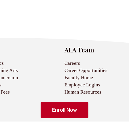
ALA Team
cs
Careers
ming Arts
Career Opportunities
mmersion
Faculty Home
s
Employee Logins
 Fees
Human Resources
Enroll Now