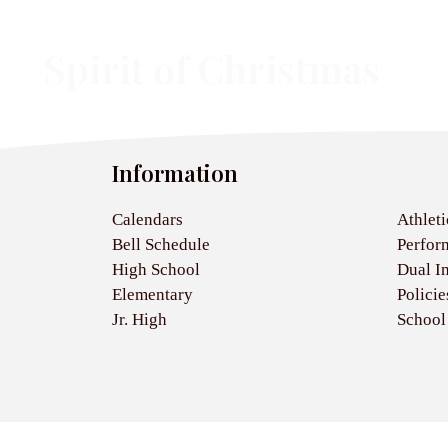
Spirit of Christmas
Information
Calendars
Athleti
Bell Schedule
Perfor
High School
Dual I
Elementary
Policie
Jr. High
School