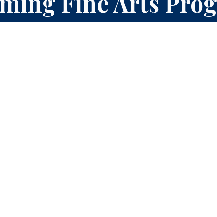
ming Fine Arts Pro