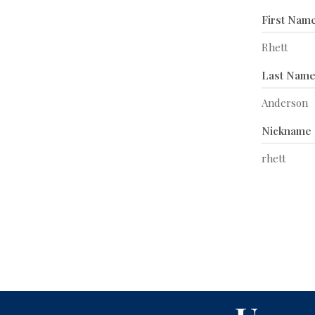
First Nam
Rhett
Last Nam
Anderson
Nickname
rhett