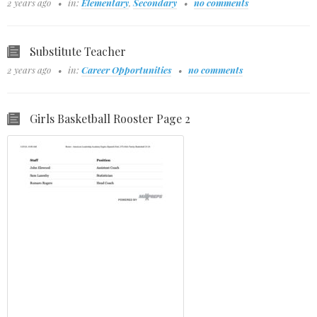
2 years ago
in:
Elementary
,
Secondary
no comments
Substitute Teacher
2 years ago
in:
Career Opportunities
no comments
Girls Basketball Rooster Page 2