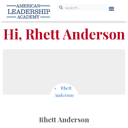
Hi, Rhett Anderson
Rhett Anderson