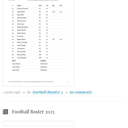
3 years ago
in:
Football Rooster 2
no comments
Football Roster 2023