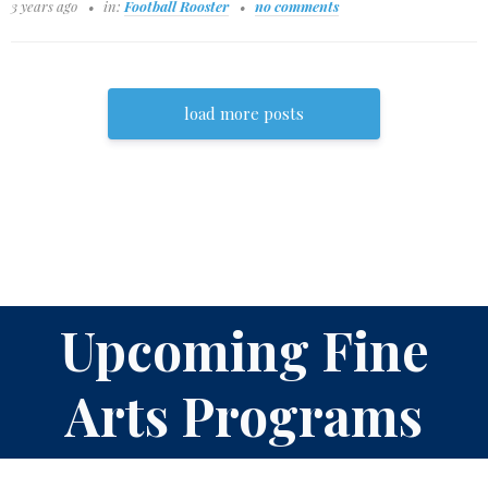
3 years ago
in:
Football Rooster
no comments
load more posts
Upcoming Fine
Arts Programs