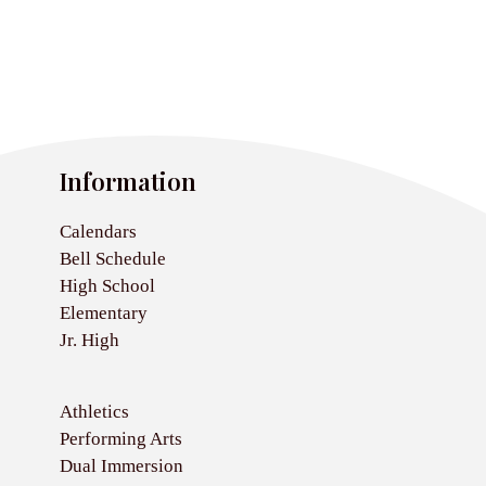
Information
Calendars
Bell Schedule
High School
Elementary
Jr. High
Athletics
Performing Arts
Dual Immersion