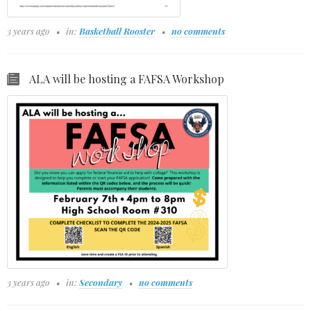
3 years ago
in:
Basketball Rooster
no comments
ALA will be hosting a FAFSA Workshop
3 years ago
in:
Secondary
no comments