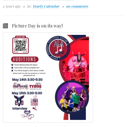
2 years ago
in:
Yearly Calendar
no comments
Picture Day is on its way!