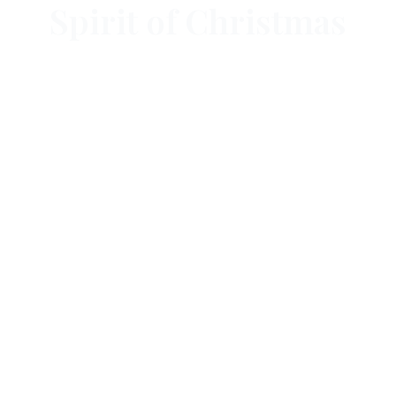
Spirit of Christmas