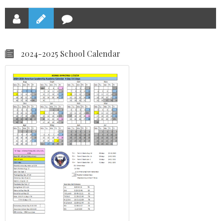
2024-2025 School Calendar