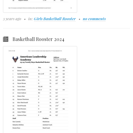
3 years ago
in:
Girls Basketball Rooster
no comments
Basketball Rooster 2024