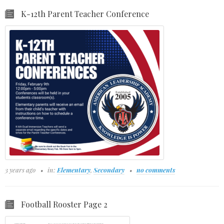
K-12th Parent Teacher Conference
3 years ago
in:
Elementary
,
Secondary
no comments
Football Rooster Page 2