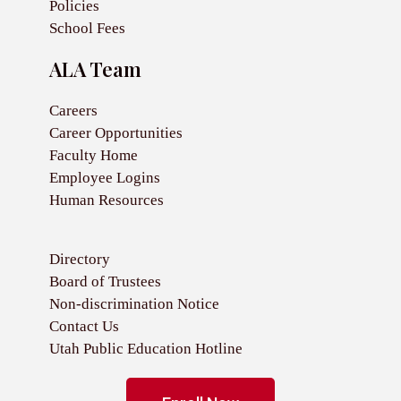
Policies
School Fees
ALA Team
Careers
Career Opportunities
Faculty Home
Employee Logins
Human Resources
Directory
Board of Trustees
Non-discrimination Notice
Contact Us
Utah Public Education Hotline