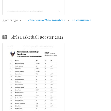
3 years ago
in:
Girls Basketball Rooster 2
no comments
Girls Basketball Rooster 2024