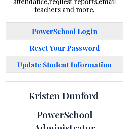
attendance,request reports,email
teachers and more.
PowerSchool Login
Reset Your Password
Update Student Information
Kristen Dunford
PowerSchool
Administrator