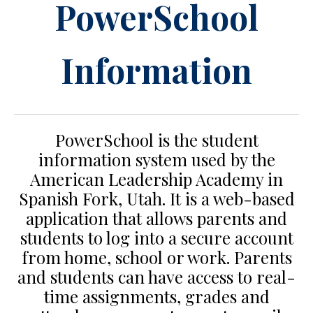
PowerSchool
Information
PowerSchool is the student
information system used by the
American Leadership Academy in
Spanish Fork, Utah. It is a web-based
application that allows parents and
students to log into a secure account
from home, school or work. Parents
and students can have access to real-
time assignments, grades and