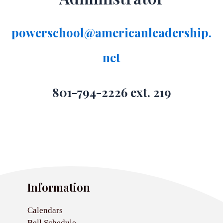
powerschool@americanleadership.
net
801-794-2226 ext. 219
Information
Calendars
Bell Schedule