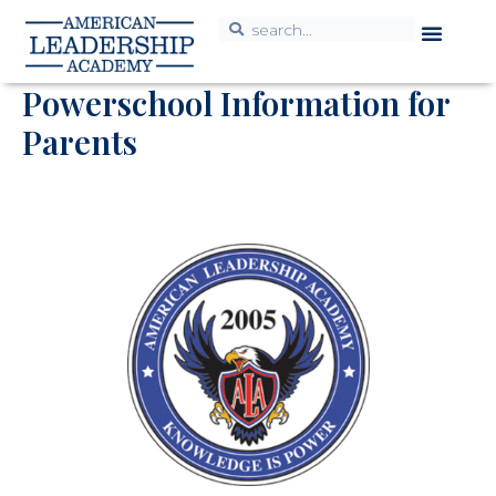
K-12 Resou
Powerschool Information for
Parents