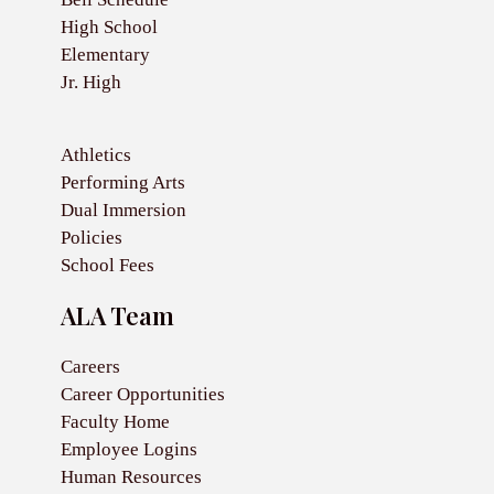
High School
Elementary
Jr. High
Athletics
Performing Arts
Dual Immersion
Policies
School Fees
ALA Team
Careers
Career Opportunities
Faculty Home
Employee Logins
Human Resources