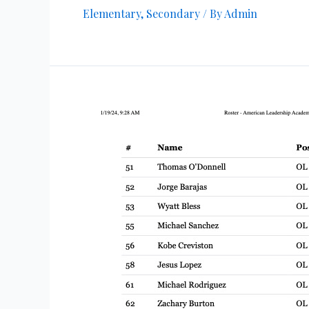
Elementary
,
Secondary
/ By
Admin