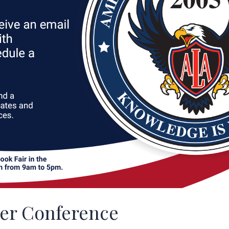
her Conference