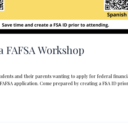
g a FAFSA Workshop
dents and their parents wanting to apply for federal financial
FAFSA application. Come prepared by creating a FSA ID prior 