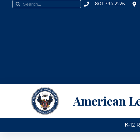
801-794-2226
American L
K-12 