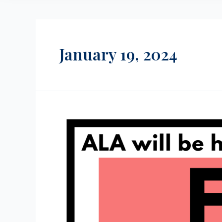
January 19, 2024