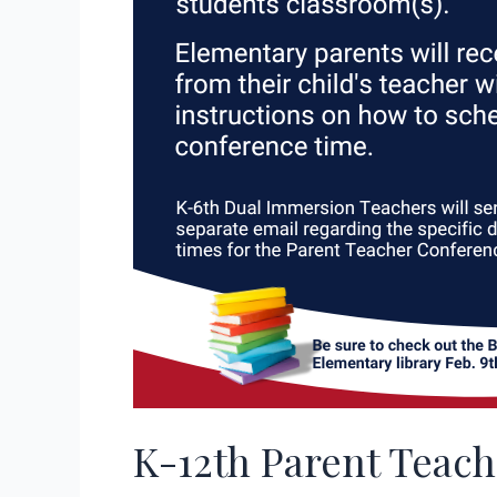
K-12th Parent Teac