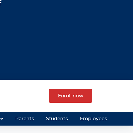
Enroll now
Parents
Students
Employees