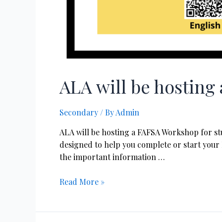
ALA will be hostin
Secondary
/ By
Admin
ALA will be hosting a FAFSA Workshop for stu
designed to help you complete or start your 
the important information …
Read More »