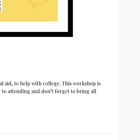
 aid, to help with college. This workshop is
to attending and don’t forget to bring all