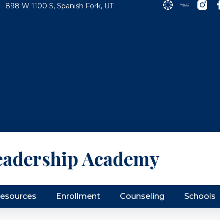
898 W 1100 S, Spanish Fork, UT
eadership Academy
Resources
Enrollment
Counseling
Schools